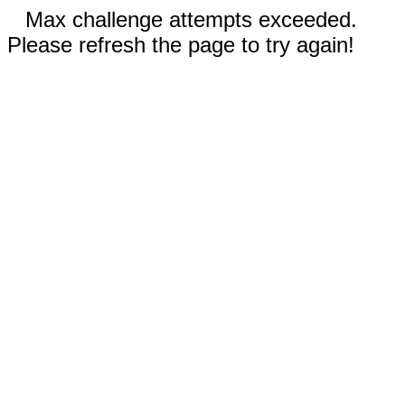
Max challenge attempts exceeded.
Please refresh the page to try again!